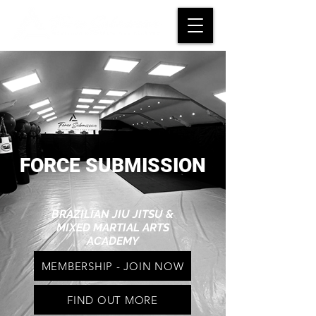
FORCE SUBMISSION
BRAZILIAN JIU JITSU &
MIXED MARTIAL ARTS
ACADEMY
MEMBERSHIP - JOIN NOW
FIND OUT MORE