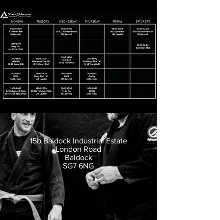
15b Baldock Industrial Estate
London Road
Baldock
SG7 6NG