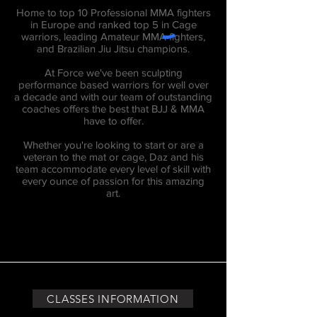
Home to top 10 Professional MMA fighters
in Europe and ranked top 5 in Cage
warriors, leading Amateur MMA fighters,
and Brazilian Jiu Jitsu champions.
At Force we've been sculpting
performance based warriors for well over
a decade and with our team of outstanding
coaches offers the best that BJJ & MMA
have to offer.
Whether you're looking to start or are a
veteran to the mat or cage, Daz and his
team accommodate every level of skill with
every ounce of passion for this amazing
art.
CLASSES INFORMATION