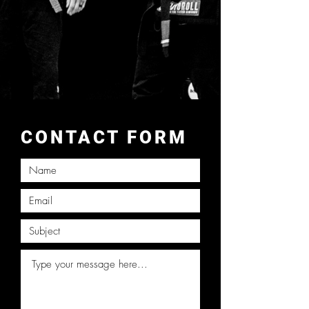
CONTACT FORM