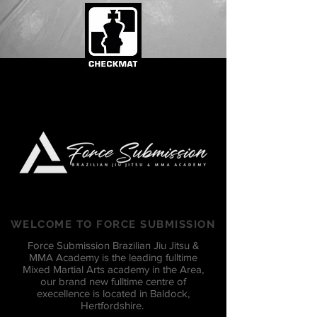
WELCOME TO FORCE SUBMISSION
Force Submission Brazilian Jiu Jitsu &
MMA Academy is the leading fulltime
Mixed Martial Arts academy in the Area,
our brand new fulltime centre of
execellence is located in Baldock,
Hertfordshire.